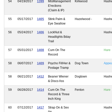
54
04/19/2017
1399
MisManagement
Kirkwood
Hash
E'rections
(Claim & IP)
55
05/17/2017
1405
Stink Palm &
Hazelwood -
Hash
Eye Swallow
56
05/24/2017
1406
LockNut &
Hash
Headlights Bday
Trail
57
05/31/2017
1408
Cum On The
Hare
Record
58
06/07/2017
1409
Psycho FillHer &
Dog Town
Appe
Postage Tramp
58
06/21/2017
1412
Beaner Wiener
Dogtown
Hash
& Disco Ass
59
06/28/2017
1414
Cum On The
Fenton
Hare
Record & Three
Inch King
60
07/12/2017
1417
Strap On & Sex
Hash
Pit