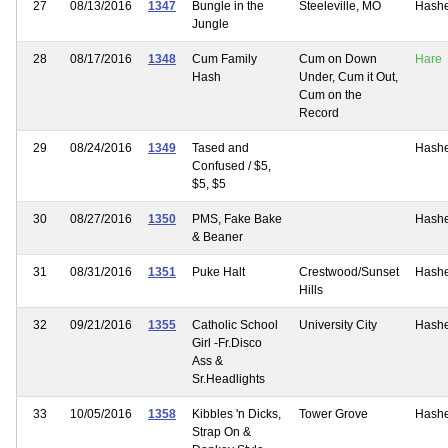
27
08/13/2016
1347
Bungle in the
Steeleville, MO
Hash
Jungle
28
08/17/2016
1348
Cum Family
Cum on Down
Hare
Hash
Under, Cum it Out,
Cum on the
Record
29
08/24/2016
1349
Tased and
Hash
Confused / $5,
$5, $5
30
08/27/2016
1350
PMS, Fake Bake
Hash
& Beaner
31
08/31/2016
1351
Puke Halt
Crestwood/Sunset
Hash
Hills
32
09/21/2016
1355
Catholic School
University City
Hash
Girl -Fr.Disco
Ass &
Sr.Headlights
33
10/05/2016
1358
Kibbles 'n Dicks,
Tower Grove
Hash
Strap On &