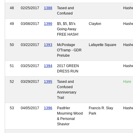
48
02/25/2017
1388
Tased and
Hash
Confused
49
03/08/2017
1390
$5, $5, $5's
Clayton
Hash
Going Away
FREE HASH!
50
03/22/2017
1393
McPostage
Lafayette Square
Hash
O'Tramp - GDR
Prelube
51
03/25/2017
1394
2017 GREEN
Hash
DRESS RUN
52
03/29/2017
1395
Tased and
Hare
Confused
Anniversary
Trail
53
04/05/2017
1396
PastHer
Francis R. Slay
Hash
Mourning Wood
Park
& Personal
Shavior