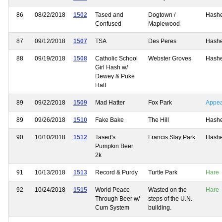
86
08/22/2018
1502
Tased and
Dogtown /
Hash
Confused
Maplewood
87
09/12/2018
1507
TSA
Des Peres
Hash
88
09/19/2018
1508
Catholic School
Webster Groves
Hash
Girl Hash w/
Dewey & Puke
Halt
89
09/22/2018
1509
Mad Hatter
Fox Park
Appe
89
09/26/2018
1510
Fake Bake
The Hill
Hash
90
10/10/2018
1512
Tased's
Francis Slay Park
Hash
Pumpkin Beer
2k
91
10/13/2018
1513
Record & Purdy
Turtle Park
Hare
92
10/24/2018
1515
World Peace
Wasted on the
Hare
Through Beer w/
steps of the U.N.
Cum System
building.