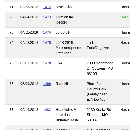
71
03/28/2018
1472
Disco A$$
Hash
72
04/04/2018
1473
Cum on the
Hare
Record
73
04/11/2018
1474
5$ 5$ 5$
Hash
74
04/18/2018
1476
2018-2019
Turtle
Hash
Mismanagement
Park/Dogtown
E'rections
75
05/02/2018
1479
TSA
7000 Northmoor
Hash
Dr. St. Louis, MO
63105
76
05/09/2018
1480
Roadkill
Black Forest
Hash
County Park
(Lemay near 303
E. Arlee Ave.)
77
05/16/2018
1482
Headlights &
2130 Kratky Rd.
Hash
LockNut's
St. Louis, MO
Birthday Hash
63114