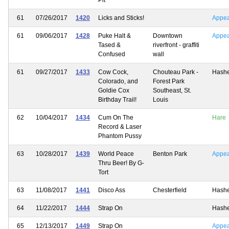
61
07/26/2017
1420
Licks and Sticks!
Appe
61
09/06/2017
1428
Puke Halt &
Downtown
Appe
Tased &
riverfront - graffiti
Confused
wall
61
09/27/2017
1433
Cow Cock,
Chouteau Park -
Hash
Colorado, and
Forest Park
Goldie Cox
Southeast, St.
Birthday Trail!
Louis
62
10/04/2017
1434
Cum On The
Hare
Record & Laser
Phantom Pussy
63
10/28/2017
1439
World Peace
Benton Park
Appe
Thru Beer! By G-
Tort
63
11/08/2017
1441
Disco Ass
Chesterfield
Hash
64
11/22/2017
1444
Strap On
Hash
65
12/13/2017
1449
Strap On
Appe