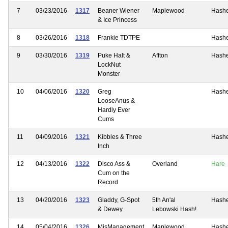
7
03/23/2016
1317
Beaner Wiener
Maplewood
Hash
& Ice Princess
8
03/26/2016
1318
Frankie TDTPE
Hash
9
03/30/2016
1319
Puke Halt &
Affton
Hash
LockNut
Monster
10
04/06/2016
1320
Greg
Hash
LooseAnus &
Hardly Ever
Cums
11
04/09/2016
1321
Kibbles & Three
Hash
Inch
12
04/13/2016
1322
Disco Ass &
Overland
Hare
Cum on the
Record
13
04/20/2016
1323
Gladdy, G-Spot
5th An'al
Hash
& Dewey
Lebowski Hash!
14
05/04/2016
1326
MisManagement
Maplewood
Hash