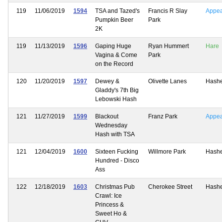
119
11/06/2019
1594
TSA and Tazed's
Francis R Slay
Appe
Pumpkin Beer
Park
2K
119
11/13/2019
1596
Gaping Huge
Ryan Hummert
Hare
Vagina & Come
Park
on the Record
120
11/20/2019
1597
Dewey &
Olivette Lanes
Hash
Gladdy's 7th Big
Lebowski Hash
121
11/27/2019
1599
Blackout
Franz Park
Appe
Wednesday
Hash with TSA
121
12/04/2019
1600
Sixteen Fucking
Willmore Park
Hash
Hundred - Disco
Ass
122
12/18/2019
1603
Christmas Pub
Cherokee Street
Hash
Crawl: Ice
Princess &
Sweet Ho &