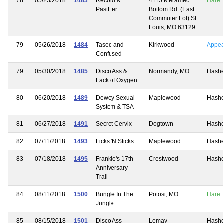
78
05/23/2018
1483
Record &
4115 Meramec
Hare
PastHer
Bottom Rd. (East
Commuter Lot) St.
Louis, MO 63129
79
05/26/2018
1484
Tased and
Kirkwood
Appe
Confused
79
05/30/2018
1485
Disco Ass &
Normandy, MO
Hash
Lack of Oxygen
80
06/20/2018
1489
Dewey Sexual
Maplewood
Hash
System & TSA
81
06/27/2018
1491
Secret Cervix
Dogtown
Hash
82
07/11/2018
1493
Licks 'N Sticks
Maplewood
Hash
83
07/18/2018
1495
Frankie's 17th
Crestwood
Hash
Anniversary
Trail
84
08/11/2018
1500
Bungle In The
Potosi, MO
Hare
Jungle
85
08/15/2018
1501
Disco Ass
Lemay
Hash