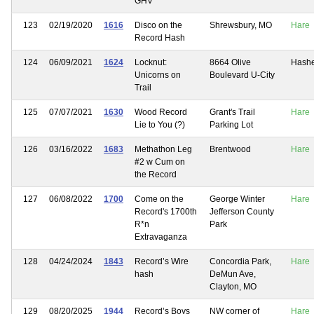
GHV
123
02/19/2020
1616
Disco on the
Shrewsbury, MO
Hare
Record Hash
124
06/09/2021
1624
Locknut:
8664 Olive
Hash
Unicorns on
Boulevard U-City
Trail
125
07/07/2021
1630
Wood Record
Grant's Trail
Hare
Lie to You (?)
Parking Lot
126
03/16/2022
1683
Methathon Leg
Brentwood
Hare
#2 w Cum on
the Record
127
06/08/2022
1700
Come on the
George Winter
Hare
Record's 1700th
Jefferson County
R*n
Park
Extravaganza
128
04/24/2024
1843
Record’s Wire
Concordia Park,
Hare
hash
DeMun Ave,
Clayton, MO
129
08/20/2025
1944
Record’s Boys
NW corner of
Hare