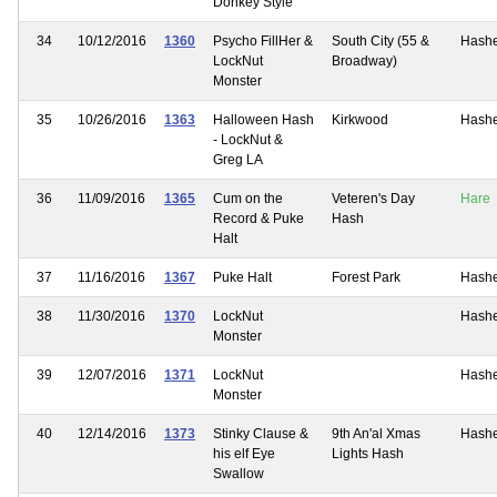
Donkey Style
34
10/12/2016
1360
Psycho FillHer &
South City (55 &
Hash
LockNut
Broadway)
Monster
35
10/26/2016
1363
Halloween Hash
Kirkwood
Hash
- LockNut &
Greg LA
36
11/09/2016
1365
Cum on the
Veteren's Day
Hare
Record & Puke
Hash
Halt
37
11/16/2016
1367
Puke Halt
Forest Park
Hash
38
11/30/2016
1370
LockNut
Hash
Monster
39
12/07/2016
1371
LockNut
Hash
Monster
40
12/14/2016
1373
Stinky Clause &
9th An'al Xmas
Hash
his elf Eye
Lights Hash
Swallow