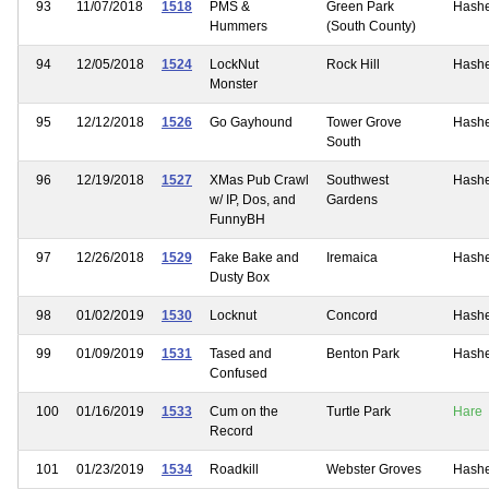
93
11/07/2018
1518
PMS &
Green Park
Hash
Hummers
(South County)
94
12/05/2018
1524
LockNut
Rock Hill
Hash
Monster
95
12/12/2018
1526
Go Gayhound
Tower Grove
Hash
South
96
12/19/2018
1527
XMas Pub Crawl
Southwest
Hash
w/ IP, Dos, and
Gardens
FunnyBH
97
12/26/2018
1529
Fake Bake and
Iremaica
Hash
Dusty Box
98
01/02/2019
1530
Locknut
Concord
Hash
99
01/09/2019
1531
Tased and
Benton Park
Hash
Confused
100
01/16/2019
1533
Cum on the
Turtle Park
Hare
Record
101
01/23/2019
1534
Roadkill
Webster Groves
Hash