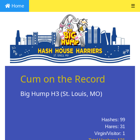
Home
☰
Cum on the Record
Big Hump H3 (St. Louis, MO)
Hashes: 99
Hares: 31
Virgin/Visitor: 1