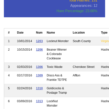
Total Hashes: 131
Appearances: 12
Hare Percentage: 23.66%
#
Date
Num
Name
Location
Type
1
10/01/2014
1203
Locknut Monster
South County
Virgin
2
10/15/2014
1206
Beaner Wiener
Hash
& Colorado
Cocktease
3
02/03/2016
1306
Toxic Waste
Cherokee Street
Hash
4
02/17/2016
1309
Disco Ass &
Affton
Hash
Frankie TDTPE
5
02/24/2016
1310
Goldicocks &
Hash
Postage Tramp
6
03/09/2016
1313
LockNut
Hash
Monster