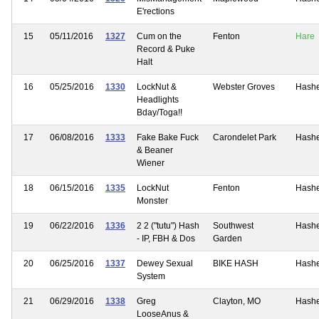
E'rections
15
05/11/2016
1327
Cum on the
Fenton
Hare
Record & Puke
Halt
16
05/25/2016
1330
LockNut &
Webster Groves
Hash
Headlights
Bday/Toga!!
17
06/08/2016
1333
Fake Bake Fuck
Carondelet Park
Hash
& Beaner
Wiener
18
06/15/2016
1335
LockNut
Fenton
Hash
Monster
19
06/22/2016
1336
2 2 ("tutu") Hash
Southwest
Hash
- IP, FBH & Dos
Garden
20
06/25/2016
1337
Dewey Sexual
BIKE HASH
Hash
System
21
06/29/2016
1338
Greg
Clayton, MO
Hash
LooseAnus &