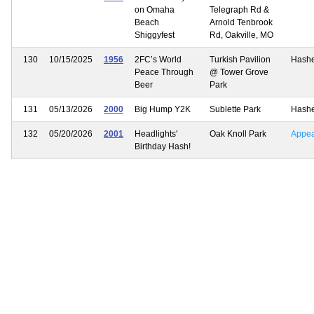
on Omaha
Telegraph Rd &
Beach
Arnold Tenbrook
Shiggyfest
Rd, Oakville, MO
130
10/15/2025
1956
2FC’s World
Turkish Pavilion
Hash
Peace Through
@ Tower Grove
Beer
Park
131
05/13/2026
2000
Big Hump Y2K
Sublette Park
Hash
132
05/20/2026
2001
Headlights'
Oak Knoll Park
Appe
Birthday Hash!