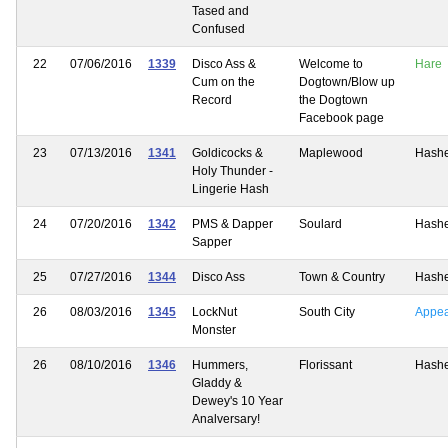
Tased and
Confused
22
07/06/2016
1339
Disco Ass &
Welcome to
Hare
Cum on the
Dogtown/Blow up
Record
the Dogtown
Facebook page
23
07/13/2016
1341
Goldicocks &
Maplewood
Hash
Holy Thunder -
Lingerie Hash
24
07/20/2016
1342
PMS & Dapper
Soulard
Hash
Sapper
25
07/27/2016
1344
Disco Ass
Town & Country
Hash
26
08/03/2016
1345
LockNut
South City
Appe
Monster
26
08/10/2016
1346
Hummers,
Florissant
Hash
Gladdy &
Dewey's 10 Year
Analversary!