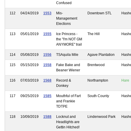
Confused
112
04/24/2019
1553
Mis-
Downtown STL
Hash
Management
Elections
113
05/01/2019
1555
Ice Princess -
The Hill
Hash
the "I'm NOT GM
ANYMORE" trail
114
05/08/2019
1556
TSAquila Mile
Agave Plantation
Hash
115
05/15/2019
1558
Fake Bake and
Brentwood
Hash
Beaner Wiener
116
07/03/2019
1568
Record &
Northampton
Hare
Donkey
117
09/25/2019
1585
Mouthful of Fart
South County
Hash
and Frankie
TDTPE
118
10/09/2019
1588
Locknut and
Lindenwood Park
Hash
Headlights are
Gettin Hitched!