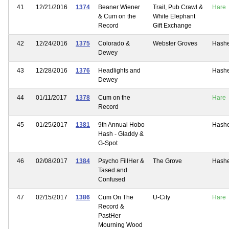
41
12/21/2016
1374
Beaner Wiener
Trail, Pub Crawl &
Hare
& Cum on the
White Elephant
Record
Gift Exchange
42
12/24/2016
1375
Colorado &
Webster Groves
Hash
Dewey
43
12/28/2016
1376
Headlights and
Hash
Dewey
44
01/11/2017
1378
Cum on the
Hare
Record
45
01/25/2017
1381
9th Annual Hobo
Hash
Hash - Gladdy &
G-Spot
46
02/08/2017
1384
Psycho FillHer &
The Grove
Hash
Tased and
Confused
47
02/15/2017
1386
Cum On The
U-City
Hare
Record &
PastHer
Mourning Wood