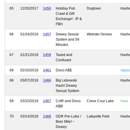
65
12/20/2017
1450
Holiday Pub
Dogtown
Hash
Crawl & Gift
Exchange! - IP &
FBH
66
01/24/2018
1457
Dewey Sexual
Webster Groves
Hash
System and 59
Minutes
67
01/31/2018
1459
Tased and
Hash
Confused
68
02/10/2018
1461
Disco A$$
Appe
68
03/07/2018
1466
Big Lebowski
Hash
Hash! Dewey
Sexual System
69
03/10/2018
1467
CotR and Disco
Creve Cour Lake
Hare
A$$!
70
03/14/2018
1468
GDR Pre-Lube /
Lafayette Park
Hash
Beer Mile! ~
Dewey