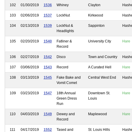
102
01/30/2019
1536
Whiney
Clayton
Hash
103
02/06/2019
1537
LockNut
Kirkwood
Hash
104
02/13/2019
1539
LockNut &
Sappinton
Hash
Headlights
105
02/20/2019
1540
Fatliner &
University City
Hare
Record
106
02/27/2019
1542
Disco
Town and Country
Hash
107
03/06/2019
1543
Record
A Curated Hell
Hare
108
03/13/2019
1545
Fake Bake and
Central West End
Hash
Vomit Comet
109
03/23/2019
1547
18th Annual
Downtown St.
Hare
Green Dress
Louis
Run
110
04/03/2019
1549
Dewey and
Maplewood
Hare
Record
111
04/17/2019
1552
Tased and
St. Louis Hills
Hash