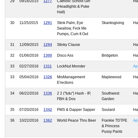
29
09/16/2015
1277
Catholic School Girl
Ha
(Headlights & Puke
Halt)
30
11/25/2015
1291
Stink Palm, Eye
Skanksgiving
Ha
Swallow, Fvck Me
Pumps, Cum It Out
31
12/09/2015
1294
Stinky Clause
Ha
32
01/06/2016
1300
Disco Ass
Bridgeton
Ha
33
02/27/2016
1311
LockNut Monster
Ap
33
05/04/2016
1326
MisManagement
Maplewood
Ha
E'rections
34
06/22/2016
1336
2 2 ("tutu") Hash - IP,
Southwest
Ha
FBH & Dos
Garden
35
07/20/2016
1342
PMS & Dapper Sapper
Soulard
Ha
36
10/22/2016
1362
World Peace Thru Beer
Frankie TDTPE
Ap
& Princess
Pussy Pants