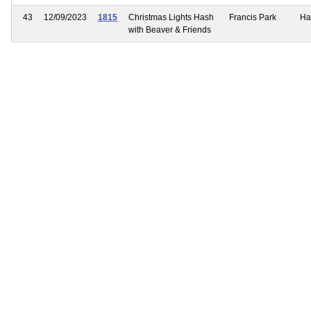
43
12/09/2023
1815
Christmas Lights Hash
Francis Park
Ha
with Beaver & Friends