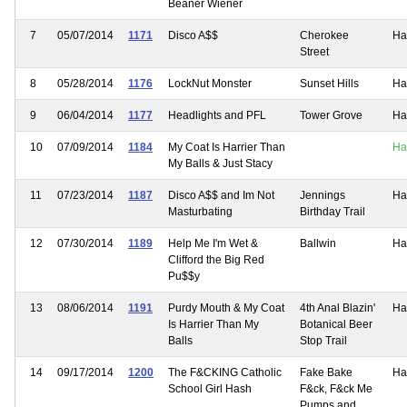
Beaner Wiener
7
05/07/2014
1171
Disco A$$
Cherokee
Ha
Street
8
05/28/2014
1176
LockNut Monster
Sunset Hills
Ha
9
06/04/2014
1177
Headlights and PFL
Tower Grove
Ha
10
07/09/2014
1184
My Coat Is Harrier Than
Ha
My Balls & Just Stacy
11
07/23/2014
1187
Disco A$$ and Im Not
Jennings
Ha
Masturbating
Birthday Trail
12
07/30/2014
1189
Help Me I'm Wet &
Ballwin
Ha
Clifford the Big Red
Pu$$y
13
08/06/2014
1191
Purdy Mouth & My Coat
4th Anal Blazin'
Ha
Is Harrier Than My
Botanical Beer
Balls
Stop Trail
14
09/17/2014
1200
The F&CKING Catholic
Fake Bake
Ha
School Girl Hash
F&ck, F&ck Me
Pumps and