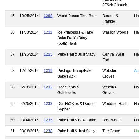
2F&ck Canuck
15
10/25/2014
1208
World Peace Thru Beer
Beaner &
Ha
Frankie
16
11/08/2014
1211
Ice Princess's & Fake
Warson Woods
Ha
Bake Fuck's Bday
(both) Hash
17
11/26/2014
1215
Puke Halt & Just Stacy
Central West
Ha
End
18
12/17/2014
1219
Postage Tramp/Fake
Webster
Ap
Bake F&ck
Groves
18
02/18/2015
1232
Headlights &
Webster
Ha
Goldicocks
Groves
19
02/25/2015
1233
Dos HiXXies & Dapper
Wedding Hash
Ha
Sapper
20
03/04/2015
1235
Puke Halt & Fake Bake
Brentwood
Ha
21
03/18/2015
1238
Puke Halt & Just Stacy
The Grove
Ha