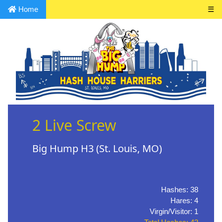
Home
☰
2 Live Screw
Big Hump H3 (St. Louis, MO)
Hashes: 38
Hares: 4
Virgin/Visitor: 1