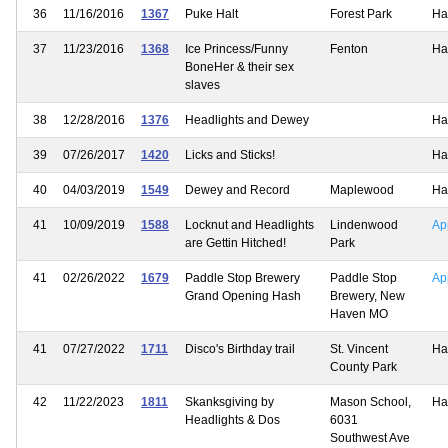
36
11/16/2016
1367
Puke Halt
Forest Park
Ha
37
11/23/2016
1368
Ice Princess/Funny
Fenton
Ha
BoneHer & their sex
slaves
38
12/28/2016
1376
Headlights and Dewey
Ha
39
07/26/2017
1420
Licks and Sticks!
Ha
40
04/03/2019
1549
Dewey and Record
Maplewood
Ha
41
10/09/2019
1588
Locknut and Headlights
Lindenwood
Ap
are Gettin Hitched!
Park
41
02/26/2022
1679
Paddle Stop Brewery
Paddle Stop
Ap
Grand Opening Hash
Brewery, New
Haven MO
41
07/27/2022
1711
Disco's Birthday trail
St. Vincent
Ha
County Park
42
11/22/2023
1811
Skanksgiving by
Mason School,
Ha
Headlights & Dos
6031
Southwest Ave