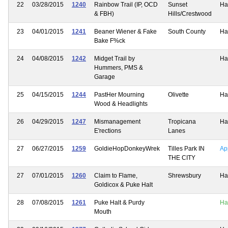
22
03/28/2015
1240
Rainbow Trail (IP, OCD
Sunset
Ha
& FBH)
Hills/Crestwood
23
04/01/2015
1241
Beaner Wiener & Fake
South County
Ha
Bake F%ck
24
04/08/2015
1242
Midget Trail by
Ha
Hummers, PMS &
Garage
25
04/15/2015
1244
PastHer Mourning
Olivette
Ha
Wood & Headlights
26
04/29/2015
1247
Mismanagement
Tropicana
Ha
E'rections
Lanes
27
06/27/2015
1259
GoldieHopDonkeyWrek
Tilles Park IN
Ap
THE CITY
27
07/01/2015
1260
Claim to Flame,
Shrewsbury
Ha
Goldicox & Puke Halt
28
07/08/2015
1261
Puke Halt & Purdy
Ha
Mouth