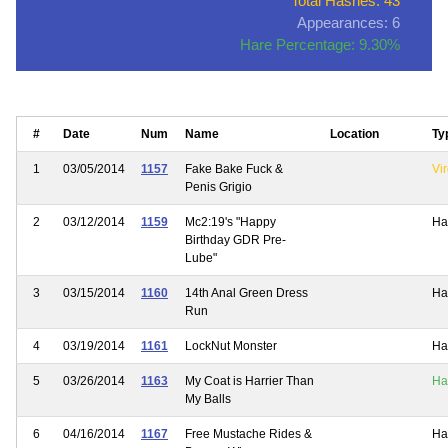
Total Hashes: 43
Appearances: 6
Hare Percentage: 9.30%
#
Date
Num
Name
Location
Ty
1
03/05/2014
1157
Fake Bake Fuck &
Vir
Penis Grigio
2
03/12/2014
1159
Mc2:19's "Happy
Ha
Birthday GDR Pre-
Lube"
3
03/15/2014
1160
14th Anal Green Dress
Ha
Run
4
03/19/2014
1161
LockNut Monster
Ha
5
03/26/2014
1163
My Coat is Harrier Than
Ha
My Balls
6
04/16/2014
1167
Free Mustache Rides &
Ha