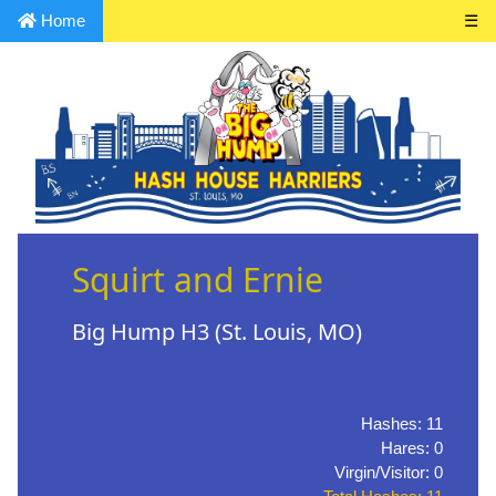
Home
☰
Squirt and Ernie
Big Hump H3 (St. Louis, MO)
Hashes: 11
Hares: 0
Virgin/Visitor: 0