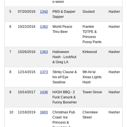
o-ween
5
07/20/2016
1342
PMS & Dapper
Soulard
Hasher
Sapper
6
10/22/2016
1362
World Peace
Frankie
Hasher
Thru Beer
TDTPE &
Princess
Pussy Pants
7
10/26/2016
1363
Halloween
Kirkwood
Hasher
Hash - LockNut
& Greg LA
8
12/14/2016
1373
Stinky Clause &
9th An'al
Hasher
his elf Eye
Xmas Lights
Swallow
Hash
9
10/14/2017
1436
HASH BBQ - 2
Tower Grove
Hasher
Fuck Canuck &
Funny BoneHer
10
12/18/2019
1603
Christmas Pub
Cherokee
Hasher
Crawl: Ice
Street
Princess &