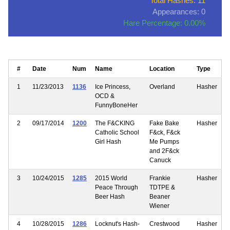
Total Hashes: 11
Appearances: 0
Hare Percentage: 0.00%
#
Date
Num
Name
Location
Type
1
11/23/2013
1136
Ice Princess,
Overland
Hasher
OCD &
FunnyBoneHer
2
09/17/2014
1200
The F&CKING
Fake Bake
Hasher
Catholic School
F&ck, F&ck
Girl Hash
Me Pumps
and 2F&ck
Canuck
3
10/24/2015
1285
2015 World
Frankie
Hasher
Peace Through
TDTPE &
Beer Hash
Beaner
Wiener
4
10/28/2015
1286
Locknut's Hash-
Crestwood
Hasher