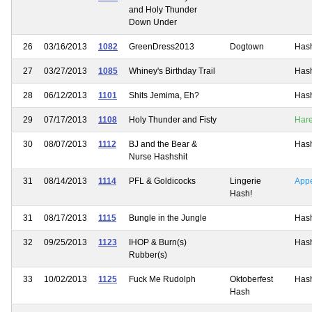
and Holy Thunder
Down Under
26
03/16/2013
1082
GreenDress2013
Dogtown
Has
27
03/27/2013
1085
Whiney's Birthday Trail
Has
28
06/12/2013
1101
Shits Jemima, Eh?
Has
29
07/17/2013
1108
Holy Thunder and Fisty
Har
30
08/07/2013
1112
BJ and the Bear &
Has
Nurse Hashshit
31
08/14/2013
1114
PFL & Goldicocks
Lingerie
App
Hash!
31
08/17/2013
1115
Bungle in the Jungle
Has
32
09/25/2013
1123
IHOP & Burn(s)
Has
Rubber(s)
33
10/02/2013
1125
Fuck Me Rudolph
Oktoberfest
Has
Hash