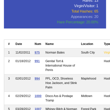
Hares: 13
Virgin/Visitor: 1
Total Hashes: 65
Appearances: 20
Hare Percentage: 20.00%
#
Date
Num
Name
Location
Typ
1
11/02/2011
975
Norman Bates
South City
Virgi
2
01/18/2012
991
Genital Tort &
Has
International House of
Penis
3
02/01/2012
994
PFL, OCD, Shoeless
Maplehood
Has
Hoe Jackson, and Stink
Palm
4
02/29/2012
1000
Disco Ass & Postage
Midtown
Has
Tramp
5
03/28/2012
1007
Whiney Bitch & Norman
Forest Park
Has