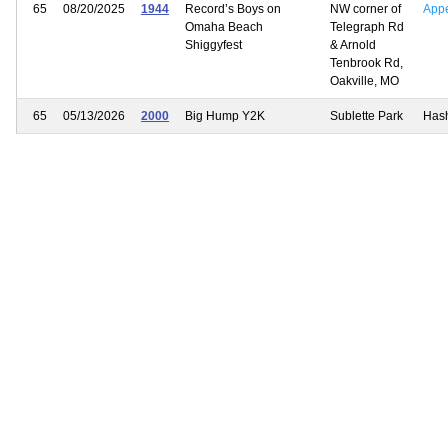
65
08/20/2025
1944
Record’s Boys on
NW corner of
App
Omaha Beach
Telegraph Rd
Shiggyfest
& Arnold
Tenbrook Rd,
Oakville, MO
65
05/13/2026
2000
Big Hump Y2K
Sublette Park
Has