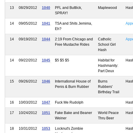
13
08/29/2012
1040
PFL and Buttlick,
Maplewood
Has
SPRAY!
14
09/05/2012
1041
TSA and Shits Jemima,
App
Eh?
14
09/19/2012
1044
2:19 From Chicago and
Catholic
App
Free Mustache Rides
School Girl
Hash
14
09/22/2012
1045
$5 $5 $5
Habitat for
Has
Hashmanity:
Part Deux
15
09/26/2012
1046
International House of
Burns
Has
Penis & Burn Rubber
Rubbers'
Birthday Trail
16
10/03/2012
1047
Fuck Me Rudolph
Has
17
10/24/2012
1051
Fake Bake and Beaner
World Peace
Has
Weiner
Thru Beer
18
10/31/2012
1053
Locknut's Zombie
Has