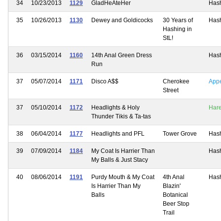
34
10/23/2013
1129
GladHeAteHer
Has
35
10/26/2013
1130
Dewey and Goldicocks
30 Years of
Has
Hashing in
StL!
36
03/15/2014
1160
14th Anal Green Dress
Has
Run
37
05/07/2014
1171
Disco A$$
Cherokee
App
Street
37
05/10/2014
1172
Headlights & Holy
Har
Thunder Tikis & Ta-tas
38
06/04/2014
1177
Headlights and PFL
Tower Grove
Has
39
07/09/2014
1184
My Coat Is Harrier Than
Has
My Balls & Just Stacy
40
08/06/2014
1191
Purdy Mouth & My Coat
4th Anal
Has
Is Harrier Than My
Blazin'
Balls
Botanical
Beer Stop
Trail