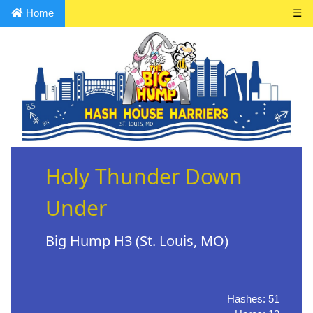
Home
☰
Holy Thunder Down
Under
Big Hump H3 (St. Louis, MO)
Hashes: 51