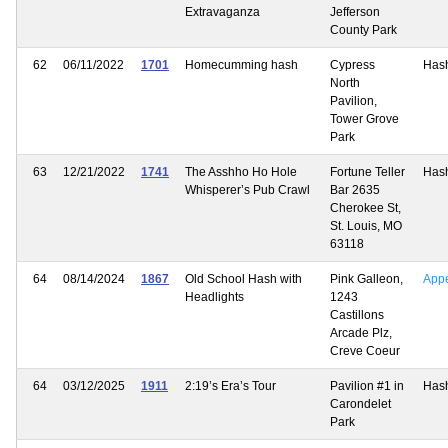
Extravaganza
Jefferson
County Park
62
06/11/2022
1701
Homecumming hash
Cypress
Has
North
Pavilion,
Tower Grove
Park
63
12/21/2022
1741
The Asshho Ho Hole
Fortune Teller
Has
Whisperer’s Pub Crawl
Bar 2635
Cherokee St,
St. Louis, MO
63118
64
08/14/2024
1867
Old School Hash with
Pink Galleon,
App
Headlights
1243
Castillons
Arcade Plz,
Creve Coeur
64
03/12/2025
1911
2:19’s Era’s Tour
Pavilion #1 in
Has
Carondelet
Park