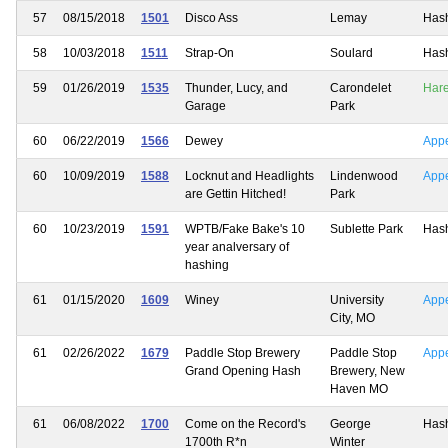
57
08/15/2018
1501
Disco Ass
Lemay
Has
58
10/03/2018
1511
Strap-On
Soulard
Has
59
01/26/2019
1535
Thunder, Lucy, and
Carondelet
Har
Garage
Park
60
06/22/2019
1566
Dewey
App
60
10/09/2019
1588
Locknut and Headlights
Lindenwood
App
are Gettin Hitched!
Park
60
10/23/2019
1591
WPTB/Fake Bake's 10
Sublette Park
Has
year analversary of
hashing
61
01/15/2020
1609
Winey
University
App
City, MO
61
02/26/2022
1679
Paddle Stop Brewery
Paddle Stop
App
Grand Opening Hash
Brewery, New
Haven MO
61
06/08/2022
1700
Come on the Record's
George
Has
1700th R*n
Winter