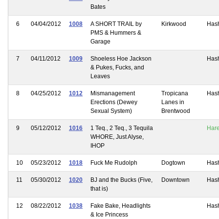
Bates
6
04/04/2012
1008
A SHORT TRAIL by
Kirkwood
Has
PMS & Hummers &
Garage
7
04/11/2012
1009
Shoeless Hoe Jackson
Has
& Pukes, Fucks, and
Leaves
8
04/25/2012
1012
Mismanagement
Tropicana
Has
Erections (Dewey
Lanes in
Sexual System)
Brentwood
9
05/12/2012
1016
1 Teq., 2 Teq., 3 Tequila
Har
WHORE, Just Alyse,
IHOP
10
05/23/2012
1018
Fuck Me Rudolph
Dogtown
Has
11
05/30/2012
1020
BJ and the Bucks (Five,
Downtown
Has
that is)
12
08/22/2012
1038
Fake Bake, Headlights
Has
& Ice Princess