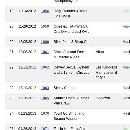
Hashpocalypse
19
11/14/2012
1056
Holy Thunder & You'll
Har
Go Blind!!!
20
11/28/2012
1059
Queefer, TrAInWreCK,
App
Drip Dry and Just Kylie
20
12/05/2012
1060
Stink Palm & Strap On
Has
21
12/08/2012
1061
Disco Ass and Free
Alton
Has
Mustache Rides
22
12/12/2012
1062
Dewey Sexual System
Last Globiette
App
and 2:19 from Chicago
Harriette until
2101!
22
12/19/2012
1063
Stinky Clause
Has
23
12/26/2012
1065
Santa's Hoes - A Xmas
Dogtown
Has
Pub Crawl
24
01/23/2013
1070
You'll Go Blind! and
Has
Beaner Wiener
25
01/26/2013
1071
Fist in Her Furry Ass
Har