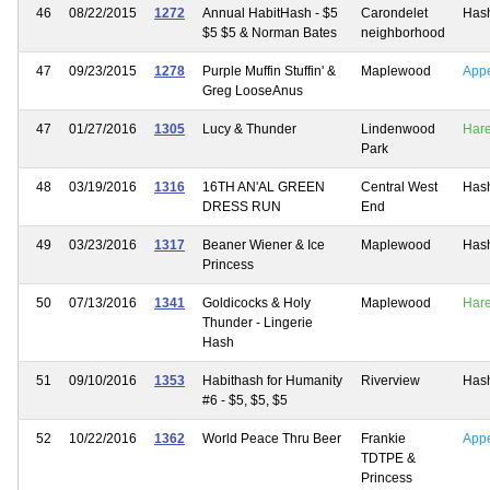
46
08/22/2015
1272
Annual HabitHash - $5
Carondelet
Has
$5 $5 & Norman Bates
neighborhood
47
09/23/2015
1278
Purple Muffin Stuffin' &
Maplewood
App
Greg LooseAnus
47
01/27/2016
1305
Lucy & Thunder
Lindenwood
Har
Park
48
03/19/2016
1316
16TH AN'AL GREEN
Central West
Has
DRESS RUN
End
49
03/23/2016
1317
Beaner Wiener & Ice
Maplewood
Has
Princess
50
07/13/2016
1341
Goldicocks & Holy
Maplewood
Har
Thunder - Lingerie
Hash
51
09/10/2016
1353
Habithash for Humanity
Riverview
Has
#6 - $5, $5, $5
52
10/22/2016
1362
World Peace Thru Beer
Frankie
App
TDTPE &
Princess