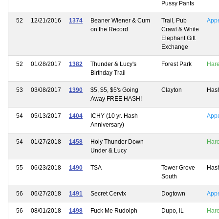
Pussy Pants
52
12/21/2016
1374
Beaner Wiener & Cum
Trail, Pub
App
on the Record
Crawl & White
Elephant Gift
Exchange
52
01/28/2017
1382
Thunder & Lucy's
Forest Park
Har
Birthday Trail
53
03/08/2017
1390
$5, $5, $5's Going
Clayton
Has
Away FREE HASH!
54
05/13/2017
1404
ICHY (10 yr. Hash
App
Anniversary)
54
01/27/2018
1458
Holy Thunder Down
Har
Under & Lucy
55
06/23/2018
1490
TSA
Tower Grove
Has
South
56
06/27/2018
1491
Secret Cervix
Dogtown
App
56
08/01/2018
1498
Fuck Me Rudolph
Dupo, IL
Har