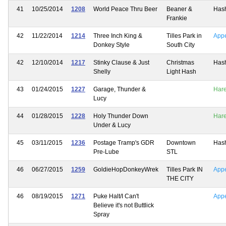
41
10/25/2014
1208
World Peace Thru Beer
Beaner &
Has
Frankie
42
11/22/2014
1214
Three Inch King &
Tilles Park in
App
Donkey Style
South City
42
12/10/2014
1217
Stinky Clause & Just
Christmas
Has
Shelly
Light Hash
43
01/24/2015
1227
Garage, Thunder &
Har
Lucy
44
01/28/2015
1228
Holy Thunder Down
Har
Under & Lucy
45
03/11/2015
1236
Postage Tramp's GDR
Downtown
Has
Pre-Lube
STL
46
06/27/2015
1259
GoldieHopDonkeyWrek
Tilles Park IN
App
THE CITY
46
08/19/2015
1271
Puke Halt/I Can't
App
Believe it's not Buttlick
Spray