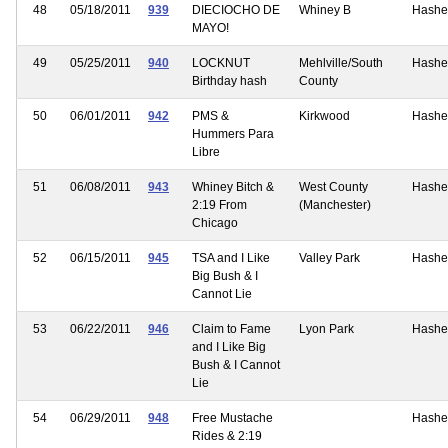
48
05/18/2011
939
DIECIOCHO DE
Whiney B
Hashe
MAYO!
49
05/25/2011
940
LOCKNUT
Mehlville/South
Hashe
Birthday hash
County
50
06/01/2011
942
PMS &
Kirkwood
Hashe
Hummers Para
Libre
51
06/08/2011
943
Whiney Bitch &
West County
Hashe
2:19 From
(Manchester)
Chicago
52
06/15/2011
945
TSA and I Like
Valley Park
Hashe
Big Bush & I
Cannot Lie
53
06/22/2011
946
Claim to Fame
Lyon Park
Hashe
and I Like Big
Bush & I Cannot
Lie
54
06/29/2011
948
Free Mustache
Hashe
Rides & 2:19