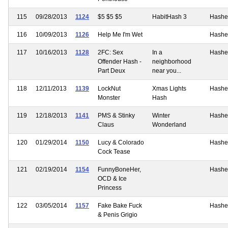
115
09/28/2013
1124
$5 $5 $5
HabitHash 3
Hashe
116
10/09/2013
1126
Help Me I'm Wet
Hashe
117
10/16/2013
1128
2FC: Sex
In a
Hashe
Offender Hash -
neighborhood
Part Deux
near you...
118
12/11/2013
1139
LockNut
Xmas Lights
Hashe
Monster
Hash
119
12/18/2013
1141
PMS & Stinky
Winter
Hashe
Claus
Wonderland
120
01/29/2014
1150
Lucy & Colorado
Hashe
Cock Tease
121
02/19/2014
1154
FunnyBoneHer,
Hashe
OCD & Ice
Princess
122
03/05/2014
1157
Fake Bake Fuck
Hashe
& Penis Grigio