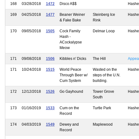
168
03/28/2018
1472
Disco A$$
Hashe
169
04/25/2018
1477
Beaner Weiner
Steinberg Ice
Hashe
& Fake Bake
Rink
170
09/05/2018
1505
Cock Family
Delmar Loop
Hashe
Hash -
ACockalypse
Meow
171
09/08/2018
1506
Kibbles n' Dicks
The Hill
Appea
171
10/24/2018
1515
World Peace
Wasted on the
Hashe
Through Beer w/
steps of the U.N.
Cum System
building.
172
12/12/2018
1526
Go Gayhound
Tower Grove
Hashe
South
173
01/16/2019
1533
Cum on the
Turtle Park
Hashe
Record
174
04/03/2019
1549
Dewey and
Maplewood
Hashe
Record