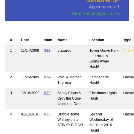
Total Hashes: 184
Appearances: 1
Hare Percentage: 1.09%
#
Date
Num
Name
Location
Type
1
11/14/2009
822
Lizzardo
Tower Grove Park
Virgin/
- Lizzardo's
Going Away
Hash!
2
11/25/2009
824
PMS & Mother
Lampshade
Hashe
Theresa
Hash!
3
12/16/2009
829
Stinky Claus &
Christmas Lights
Hashe
Orgy the Cum-
Hash
faced reinDeer
4
01/13/2010
835
Dribble some
Second
Hashe
Whiney on a
Wednesday of
STINKY B-DAY!
the Year 2010
Hash!