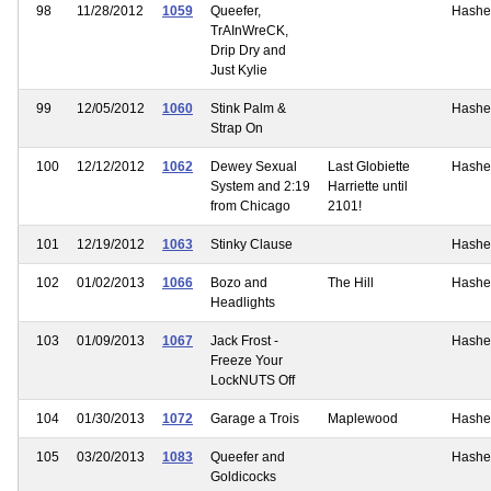
98
11/28/2012
1059
Queefer,
Hashe
TrAInWreCK,
Drip Dry and
Just Kylie
99
12/05/2012
1060
Stink Palm &
Hashe
Strap On
100
12/12/2012
1062
Dewey Sexual
Last Globiette
Hashe
System and 2:19
Harriette until
from Chicago
2101!
101
12/19/2012
1063
Stinky Clause
Hashe
102
01/02/2013
1066
Bozo and
The Hill
Hashe
Headlights
103
01/09/2013
1067
Jack Frost -
Hashe
Freeze Your
LockNUTS Off
104
01/30/2013
1072
Garage a Trois
Maplewood
Hashe
105
03/20/2013
1083
Queefer and
Hashe
Goldicocks