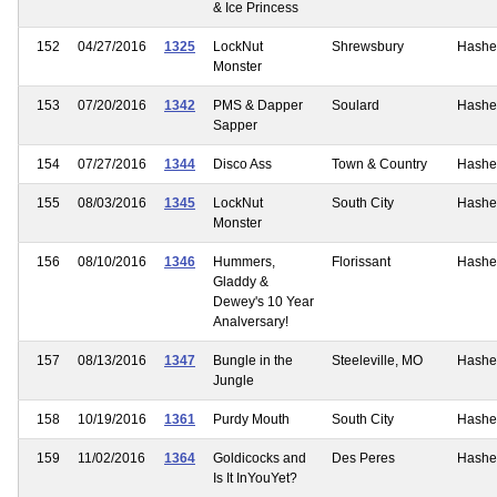
& Ice Princess
152
04/27/2016
1325
LockNut
Shrewsbury
Hashe
Monster
153
07/20/2016
1342
PMS & Dapper
Soulard
Hashe
Sapper
154
07/27/2016
1344
Disco Ass
Town & Country
Hashe
155
08/03/2016
1345
LockNut
South City
Hashe
Monster
156
08/10/2016
1346
Hummers,
Florissant
Hashe
Gladdy &
Dewey's 10 Year
Analversary!
157
08/13/2016
1347
Bungle in the
Steeleville, MO
Hashe
Jungle
158
10/19/2016
1361
Purdy Mouth
South City
Hashe
159
11/02/2016
1364
Goldicocks and
Des Peres
Hashe
Is It InYouYet?