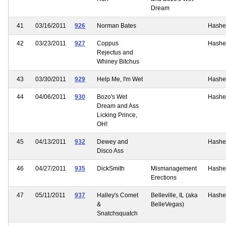
Dream
41
03/16/2011
926
Norman Bates
Hashe
42
03/23/2011
927
Coppus
Hashe
Rejectus and
Whiney Bitchus
43
03/30/2011
929
Help Me, I'm Wet
Hashe
44
04/06/2011
930
Bozo's Wet
Hashe
Dream and Ass
Licking Prince,
OH!
45
04/13/2011
932
Dewey and
Hashe
Disco Ass
46
04/27/2011
935
DickSmith
Mismanagement
Hashe
Erections
47
05/11/2011
937
Halley's Comet
Belleville, IL (aka
Hashe
&
BelleVegas)
Snatchsquatch