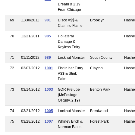
Dream & 2:19
From Chicago
69
11/30/2011
981
Disco A$$ &
Brooklyn
Hashe
Claim to Flame
70
12/21/2011
985
Hollateral
Hashe
Damage &
Keyless Entry
71
01/11/2012
989
Locknut Monster
South County
Hashe
72
03/07/2012
1001
Fist in her Furry
Clayton
Hashe
A$$ & Stink
Palm
73
03/14/2012
1003
GDR Prelube
Benton Park
Hashe
(McPostage,
O'Rudy, 2:19)
74
03/21/2012
1005
Locknut Monster
Brentwood
Hashe
75
03/28/2012
1007
Whiney Bitch &
Forest Park
Hashe
Norman Bates