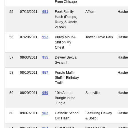
From Chicago
55
07/13/2011
951
Fook Family
Affton
Hashe
Hash (Pumps,
Rudy, & Uncle
2Fook)
56
07/20/2011
952
Purdy Mouf &
Tower Grove Park
Hashe
Shit on My
Chest
57
08/03/2011
955
Dewey Sexual
Hashe
System!
58
08/10/2011
957
Purple Muffin
Hashe
Stuffin' Birthday
Trail!
59
08/20/2011
959
10th Annual
Steelville
Hashe
Bungle in the
Jungle
60
09/07/2011
962
Catholic School
Featuring Dewey
Hashe
Girl Hash
& Bozo!