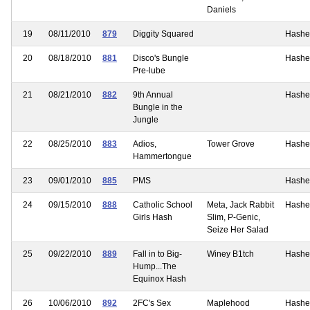
Daniels
19
08/11/2010
879
Diggity Squared
Hashe
20
08/18/2010
881
Disco's Bungle
Hashe
Pre-lube
21
08/21/2010
882
9th Annual
Hashe
Bungle in the
Jungle
22
08/25/2010
883
Adios,
Tower Grove
Hashe
Hammertongue
23
09/01/2010
885
PMS
Hashe
24
09/15/2010
888
Catholic School
Meta, Jack Rabbit
Hashe
Girls Hash
Slim, P-Genic,
Seize Her Salad
25
09/22/2010
889
Fall in to Big-
Winey B1tch
Hashe
Hump...The
Equinox Hash
26
10/06/2010
892
2FC's Sex
Maplehood
Hashe