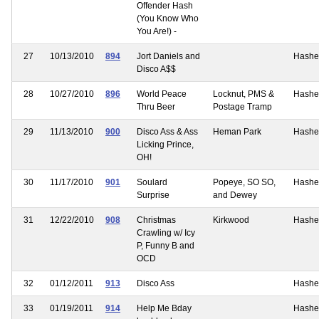
Offender Hash
(You Know Who
You Are!) -
27
10/13/2010
894
Jort Daniels and
Hashe
Disco A$$
28
10/27/2010
896
World Peace
Locknut, PMS &
Hashe
Thru Beer
Postage Tramp
29
11/13/2010
900
Disco Ass & Ass
Heman Park
Hashe
Licking Prince,
OH!
30
11/17/2010
901
Soulard
Popeye, SO SO,
Hashe
Surprise
and Dewey
31
12/22/2010
908
Christmas
Kirkwood
Hashe
Crawling w/ Icy
P, Funny B and
OCD
32
01/12/2011
913
Disco Ass
Hashe
33
01/19/2011
914
Help Me Bday
Hashe