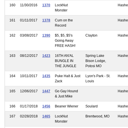
160
11/30/2016
1370
LockNut
Hashe
Monster
161
01/11/2017
1378
Cum on the
Hashe
Record
162
03/08/2017
1390
$5, $5, $5's
Clayton
Hashe
Going Away
FREE HASH!
163
08/12/2017
1423
16TH AN'AL
Spring Lake
Hashe
BUNGLE IN
Bison Lodge,
THE JUNGLE
Potosi MO
164
10/11/2017
1435
Puke Halt & Just
Lyon's Park - St.
Hashe
Zack
Louis
165
12/06/2017
1447
Go Gay Hound
Hashe
& Just Mike
166
01/17/2018
1456
Beaner Wiener
Soulard
Hashe
167
02/28/2018
1465
LockNut
Brentwood, MO
Hashe
Monster