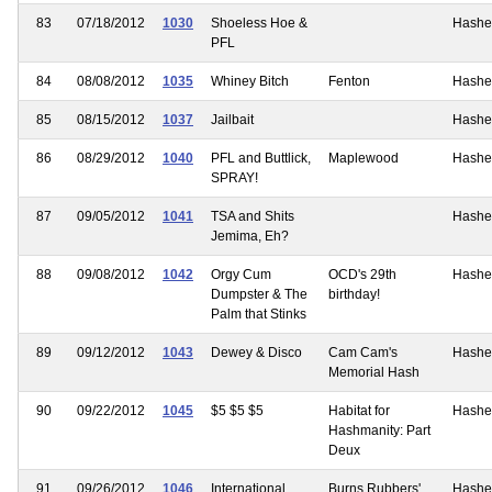
83
07/18/2012
1030
Shoeless Hoe &
Hashe
PFL
84
08/08/2012
1035
Whiney Bitch
Fenton
Hashe
85
08/15/2012
1037
Jailbait
Hashe
86
08/29/2012
1040
PFL and Buttlick,
Maplewood
Hashe
SPRAY!
87
09/05/2012
1041
TSA and Shits
Hashe
Jemima, Eh?
88
09/08/2012
1042
Orgy Cum
OCD's 29th
Hashe
Dumpster & The
birthday!
Palm that Stinks
89
09/12/2012
1043
Dewey & Disco
Cam Cam's
Hashe
Memorial Hash
90
09/22/2012
1045
$5 $5 $5
Habitat for
Hashe
Hashmanity: Part
Deux
91
09/26/2012
1046
International
Burns Rubbers'
Hashe