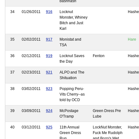
bashhash
34
01/26/2011
916
Locknut
Hashe
Monster, Whiney
Bitch and Just
Karl
35
02/02/2011
917
Monistat and
Hare
TSA
36
02/12/2011
919
Locknut Saves
Fenton
Hashe
the Day
37
02/23/2011
921
ALPO and The
Hashe
Shituation
38
03/02/2011
923
Popping Peru-
Hashe
Vits Cherry--as
told by OCD
39
03/09/2011
924
McPostage
Green Dress Pre
Hashe
O'Tramp
Lube
40
03/12/2011
925
11th Annual
LockNut Monster,
Hashe
Green Dress
Fuck Me Rudolph
Run
and Bozo's Wet