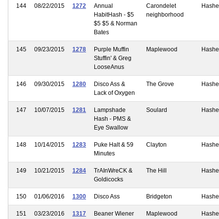
144
08/22/2015
1272
Annual
Carondelet
Hashe
HabitHash - $5
neighborhood
$5 $5 & Norman
Bates
145
09/23/2015
1278
Purple Muffin
Maplewood
Hashe
Stuffin' & Greg
LooseAnus
146
09/30/2015
1280
Disco Ass &
The Grove
Hashe
Lack of Oxygen
147
10/07/2015
1281
Lampshade
Soulard
Hashe
Hash - PMS &
Eye Swallow
148
10/14/2015
1283
Puke Halt & 59
Clayton
Hashe
Minutes
149
10/21/2015
1284
TrAInWreCK &
The Hill
Hashe
Goldicocks
150
01/06/2016
1300
Disco Ass
Bridgeton
Hashe
151
03/23/2016
1317
Beaner Wiener
Maplewood
Hashe