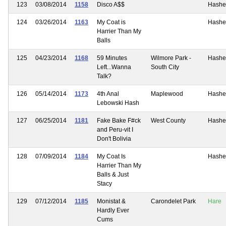
123
03/08/2014
1158
Disco A$$
Hashe
124
03/26/2014
1163
My Coat is
Hashe
Harrier Than My
Balls
125
04/23/2014
1168
59 Minutes
Wilmore Park -
Hashe
Left...Wanna
South City
Talk?
126
05/14/2014
1173
4th Anal
Maplewood
Hashe
Lebowski Hash
127
06/25/2014
1181
Fake Bake F#ck
West County
Hashe
and Peru-vit I
Don't Bolivia
128
07/09/2014
1184
My Coat Is
Hashe
Harrier Than My
Balls & Just
Stacy
129
07/12/2014
1185
Monistat &
Carondelet Park
Hare
Hardly Ever
Cums