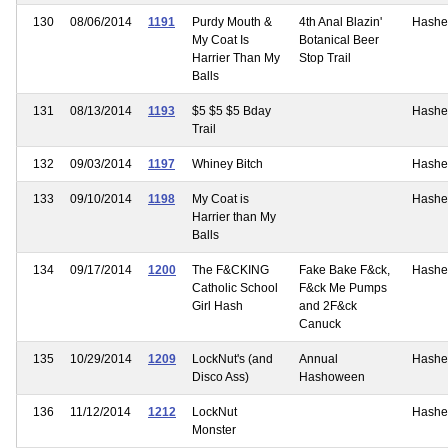
130
08/06/2014
1191
Purdy Mouth &
4th Anal Blazin'
Hashe
My Coat Is
Botanical Beer
Harrier Than My
Stop Trail
Balls
131
08/13/2014
1193
$5 $5 $5 Bday
Hashe
Trail
132
09/03/2014
1197
Whiney Bitch
Hashe
133
09/10/2014
1198
My Coat is
Hashe
Harrier than My
Balls
134
09/17/2014
1200
The F&CKING
Fake Bake F&ck,
Hashe
Catholic School
F&ck Me Pumps
Girl Hash
and 2F&ck
Canuck
135
10/29/2014
1209
LockNut's (and
Annual
Hashe
Disco Ass)
Hashoween
136
11/12/2014
1212
LockNut
Hashe
Monster