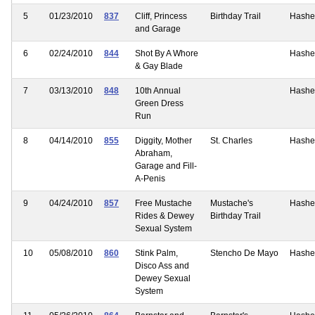
5
01/23/2010
837
Cliff, Princess
Birthday Trail
Hashe
and Garage
6
02/24/2010
844
Shot By A Whore
Hashe
& Gay Blade
7
03/13/2010
848
10th Annual
Hashe
Green Dress
Run
8
04/14/2010
855
Diggity, Mother
St. Charles
Hashe
Abraham,
Garage and Fill-
A-Penis
9
04/24/2010
857
Free Mustache
Mustache's
Hashe
Rides & Dewey
Birthday Trail
Sexual System
10
05/08/2010
860
Stink Palm,
Stencho De Mayo
Hashe
Disco Ass and
Dewey Sexual
System