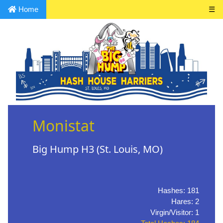
Home
☰
Monistat
Big Hump H3 (St. Louis, MO)
Hashes: 181
Hares: 2
Virgin/Visitor: 1