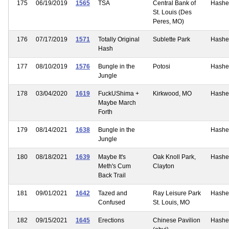
175
06/19/2019
1565
TSA
Central Bank of
Hashe
St. Louis (Des
Peres, MO)
176
07/17/2019
1571
Totally Original
Sublette Park
Hashe
Hash
177
08/10/2019
1576
Bungle in the
Potosi
Hashe
Jungle
178
03/04/2020
1619
FuckUShima +
Kirkwood, MO
Hashe
Maybe March
Forth
179
08/14/2021
1638
Bungle in the
Hashe
Jungle
180
08/18/2021
1639
Maybe It's
Oak Knoll Park,
Hashe
Meth's Cum
Clayton
Back Trail
181
09/01/2021
1642
Tazed and
Ray Leisure Park
Hashe
Confused
St. Louis, MO
182
09/15/2021
1645
Erections
Chinese Pavilion
Hashe