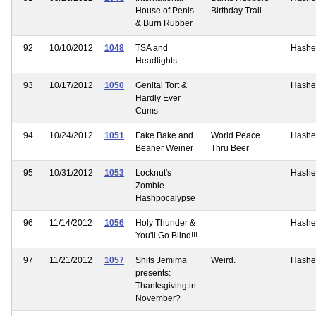
House of Penis
Birthday Trail
& Burn Rubber
92
10/10/2012
1048
TSA and
Hashe
Headlights
93
10/17/2012
1050
Genital Tort &
Hashe
Hardly Ever
Cums
94
10/24/2012
1051
Fake Bake and
World Peace
Hashe
Beaner Weiner
Thru Beer
95
10/31/2012
1053
Locknut's
Hashe
Zombie
Hashpocalypse
96
11/14/2012
1056
Holy Thunder &
Hashe
You'll Go Blind!!!
97
11/21/2012
1057
Shits Jemima
Weird.
Hashe
presents:
Thanksgiving in
November?