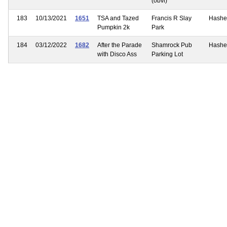
(obvi)
183
10/13/2021
1651
TSA and Tazed
Francis R Slay
Hashe
Pumpkin 2k
Park
184
03/12/2022
1682
After the Parade
Shamrock Pub
Hashe
with Disco Ass
Parking Lot