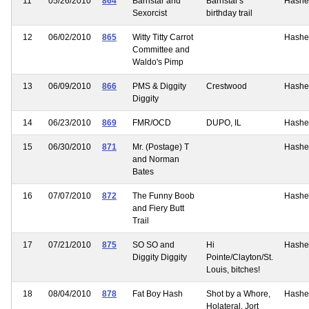
11
05/26/2010
864
Barnstar and
Barnstar's
Hashe
Sexorcist
birthday trail
12
06/02/2010
865
Witty Titty Carrot
Hashe
Committee and
Waldo's Pimp
13
06/09/2010
866
PMS & Diggity
Crestwood
Hashe
Diggity
14
06/23/2010
869
FMR/OCD
DUPO, IL
Hashe
15
06/30/2010
871
Mr. (Postage) T
Hashe
and Norman
Bates
16
07/07/2010
872
The Funny Boob
Hashe
and Fiery Butt
Trail
17
07/21/2010
875
SO SO and
Hi
Hashe
Diggity Diggity
Pointe/Clayton/St.
Louis, bitches!
18
08/04/2010
878
Fat Boy Hash
Shot by a Whore,
Hashe
Holateral, Jort