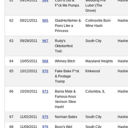
61
09/14/2011
964
Cum It Out &
Wedding Pre
Hashe
F*ck Me Pumps
Lube! (The
Grove)
62
09/21/2011
965
GladHeAteHer &
Collinsville Bum
Hashe
Pees Like a
Wine Hash
Princess
63
09/28/2011
967
Rudy's
South City
Hashe
Oktoberfest
Trail.
64
10/05/2011
968
Whiney Bitch
Maryland Heights
Hashe
65
10/12/2011
970
Fake Bake F*ck
Kirkwood
Hashe
& Postage
Tramp
66
10/26/2011
973
Bama Mate &
Columbia, IL
Hashe
Famous Anus
Venison Stew
Hash!
67
11/02/2011
975
Norman Bates
South City
Hashe
68
11/09/2011
976
Bozo's Wet
South City
Hashe