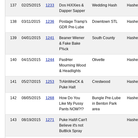
137
02/25/2015
1233
Dos HiXXies &
Wedding Hash
Hashe
Dapper Sapper
138
03/11/2015
1236
Postage Tramp's
Downtown STL
Hashe
GDR Pre-Lube
139
04/01/2015
1241
Beaner Wiener
South County
Hashe
& Fake Bake
F%ck
140
04/15/2015
1244
PastHer
Olivette
Hashe
Mourning Wood
& Headlights
141
05/27/2015
1253
TrAInWreCK &
Crestwood
Hashe
Puke Halt
142
08/05/2015
1268
How Do You
Bungle Pre-Lube
Hashe
Like My Pussy
in Benton Park
Pants NOW?!?
area
143
08/19/2015
1271
Puke Halt/I Can't
Hashe
Believe it's not
Buttlick Spray