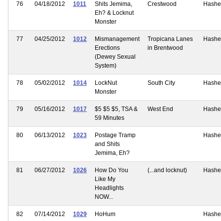
76
04/18/2012
1011
Shits Jemima,
Crestwood
Hashe
Eh? & Locknut
Monster
77
04/25/2012
1012
Mismanagement
Tropicana Lanes
Hashe
Erections
in Brentwood
(Dewey Sexual
System)
78
05/02/2012
1014
LockNut
South City
Hashe
Monster
79
05/16/2012
1017
$5 $5 $5, TSA &
West End
Hashe
59 Minutes
80
06/13/2012
1023
Postage Tramp
Hashe
and Shits
Jemima, Eh?
81
06/27/2012
1026
How Do You
(...and locknut)
Hashe
Like My
Headlights
NOW...
82
07/14/2012
1029
HoHum
Hashe