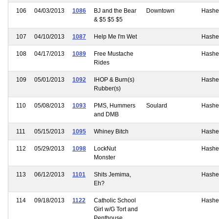
106
04/03/2013
1086
BJ and the Bear
Downtown
Hashe
& $5 $5 $5
107
04/10/2013
1087
Help Me I'm Wet
Hashe
108
04/17/2013
1089
Free Mustache
Hashe
Rides
109
05/01/2013
1092
IHOP & Burn(s)
Hashe
Rubber(s)
110
05/08/2013
1093
PMS, Hummers
Soulard
Hashe
and DMB
111
05/15/2013
1095
Whiney Bitch
Hashe
112
05/29/2013
1098
LockNut
Hashe
Monster
113
06/12/2013
1101
Shits Jemima,
Hashe
Eh?
114
09/18/2013
1122
Catholic School
Hashe
Girl w/G Tort and
Penthouse